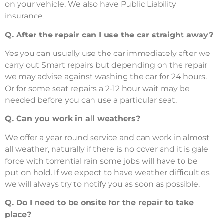
on your vehicle. We also have Public Liability
insurance.
Q. After the repair can I use the car straight away?
Yes you can usually use the car immediately after we
carry out Smart repairs but depending on the repair
we may advise against washing the car for 24 hours.
Or for some seat repairs a 2-12 hour wait may be
needed before you can use a particular seat.
Q. Can you work in all weathers?
We offer a year round service and can work in almost
all weather, naturally if there is no cover and it is gale
force with torrential rain some jobs will have to be
put on hold. If we expect to have weather difficulties
we will always try to notify you as soon as possible.
Q. Do I need to be onsite for the repair to take
place?