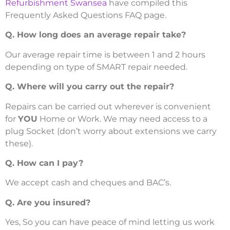
Refurbishment Swansea
have compiled this
Frequently Asked Questions FAQ page.
Q. How long does an average repair take?
Our average repair time is between 1 and 2 hours
depending on type of SMART repair needed.
Q. Where will you carry out the repair?
Repairs can be carried out wherever is convenient
for
YOU
Home or Work. We may need access to a
plug Socket (don’t worry about extensions we carry
these).
Q. How can I pay?
We accept cash and cheques and BAC’s.
Q. Are you insured?
Yes, So you can have peace of mind letting us work