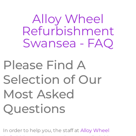
Alloy Wheel
Refurbishment
Swansea - FAQ
Please Find A
Selection of Our
Most Asked
Questions
In order to help you, the staff at
Alloy Wheel