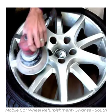
Mobile Car Wheel Refurbishment- Swanse - South