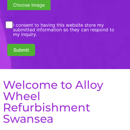
Choose Image
I consent to having this website store my
submitted information so they can respond to
my inquiry.
Submit
Welcome to Alloy
Wheel
Refurbishment
Swansea