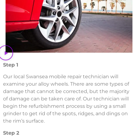
Step 1
Our local Swansea mobile repair technician will
examine your alloy wheels. There are some types of
damage that cannot be corrected, but the majority
of damage can be taken care of. Our technician will
begin the refurbishment process by using a small
grinder to get rid of the spots, ridges, and dings on
the rim’s surface.
Step 2