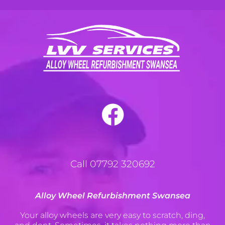
Call 07792 320692
Alloy Wheel Refurbishment Swansea
Your alloy wheels are very easy to scratch, ding,