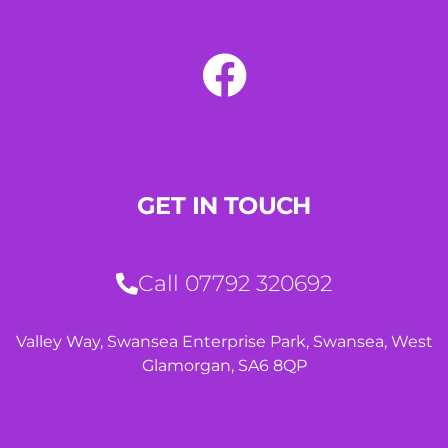
GET IN TOUCH
Call 07792 320692
Valley Way, Swansea Enterprise Park, Swansea, West
Glamorgan, SA6 8QP