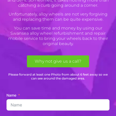
and dent. Sometimes, it takes nothing more than
catching a curb going around a corner.
Unfortunately, alloy wheels are not very forgiving
and replacing them can be quite expensive.
You can save time and money by using our
Swansea alloy wheel refurbishment and repair
mobile service to bring your wheels back to their
original beauty.
Why not give us a call?
Please forward at least one Photo from about 6 feet away so we
can see around the damaged area.
Name