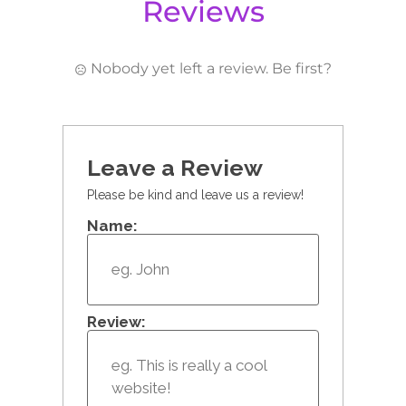
Reviews
Nobody yet left a review. Be first?
Leave a Review
Please be kind and leave us a review!
Name:
Review: