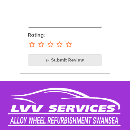
Rating:
Submit Review