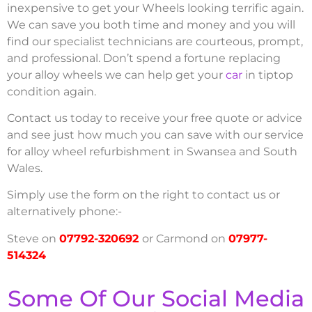
inexpensive to get your Wheels looking terrific again.
We can save you both time and money and you will
find our specialist technicians are courteous, prompt,
and professional. Don’t spend a fortune replacing
your alloy wheels we can help get your
car
in tiptop
condition again.
Contact us today to receive your free quote or advice
and see just how much you can save with our service
for alloy wheel refurbishment in Swansea and South
Wales.
Simply use the form on the right to contact us or
alternatively phone:-
Steve on
07792-320692
or Carmond on
07977-
514324
Some Of Our Social Media