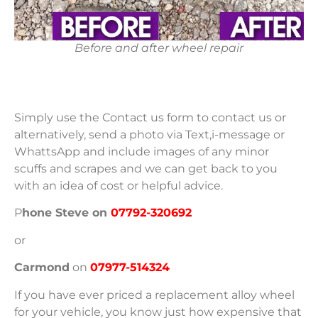
Before and after wheel repair
Simply use the Contact us form to contact us or
alternatively, send a photo via Text,i-message or
WhattsApp and include images of any minor
scuffs and scrapes and we can get back to you
with an idea of cost or helpful advice.
P
hone Steve
on
07792-320692
or
Carmond
on
07977-514324
If you have ever priced a replacement alloy wheel
for your vehicle, you know just how expensive that