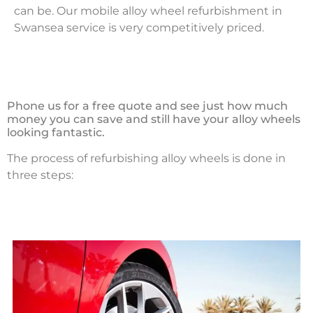
can be. Our mobile alloy wheel refurbishment in
Swansea service is very competitively priced.
Phone us for a free quote and see just how much
money you can save and still have your alloy wheels
looking fantastic.
The process of refurbishing alloy wheels is done in
three steps: