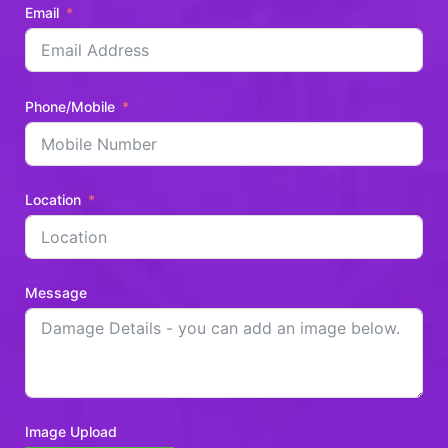
Email
Phone/Mobile
Location
Message
Image Upload