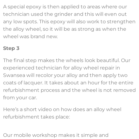
A special epoxy is then applied to areas where our
technician used the grinder and this will even out
any low spots. This epoxy will also work to strengthen
the alloy wheel, so it will be as strong as when the
wheel was brand new.
Step 3
The final step makes the wheels look beautiful. Our
experienced technician for alloy wheel repair in
Swansea will recolor your alloy and then apply two
coats of lacquer. It takes about an hour for the entire
refurbishment process and the wheel is not removed
from your car.
Here’s a short video on how does an alloy wheel
refurbishment takes place:
Our mobile workshop makes it simple and