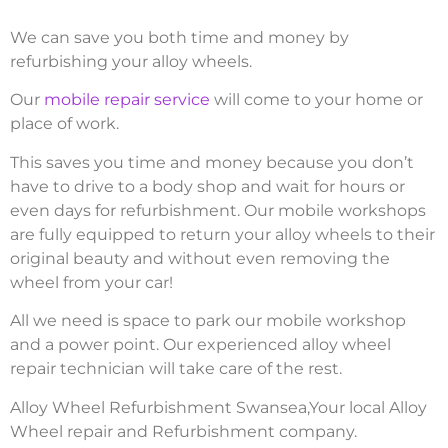
We can save you both time and money by
refurbishing your alloy wheels.
Our
mobile repair service
will come to your home or
place of work.
This saves you time and money because you don’t
have to drive to a body shop and wait for hours or
even days for refurbishment. Our mobile workshops
are fully equipped to return your alloy wheels to their
original beauty and without even removing the
wheel from your car!
All we need is space to park our mobile workshop
and a power point. Our experienced alloy wheel
repair technician will take care of the rest.
Alloy Wheel Refurbishment Swansea,Your local Alloy
Wheel repair and Refurbishment company.