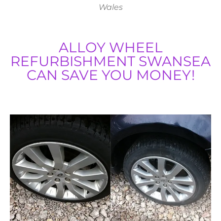
Wales
ALLOY WHEEL
REFURBISHMENT SWANSEA
CAN SAVE YOU MONEY!