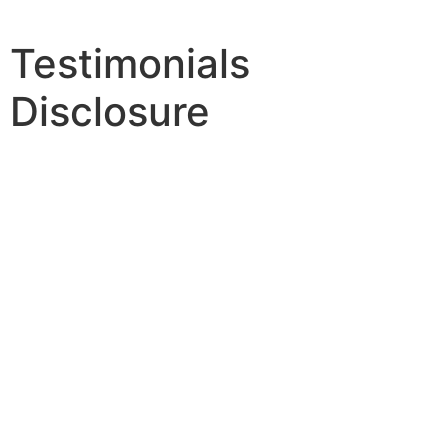
Testimonials
Disclosure